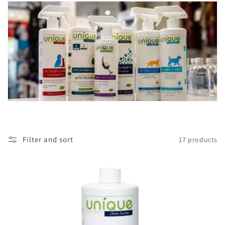
t
i
o
n
:
Filter and sort
17 products