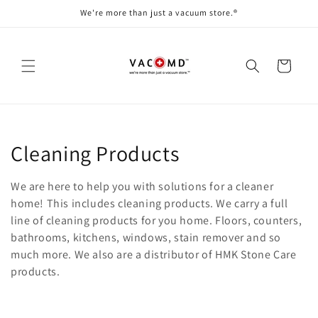
Skip to
We're more than just a vacuum store.®
content
Cart
C
Cleaning Products
o
We are here to help you with solutions for a cleaner
l
home! This includes cleaning products. We carry a full
line of cleaning products for you home. Floors, counters,
l
bathrooms, kitchens, windows, stain remover and so
much more. We also are a distributor of HMK Stone Care
e
products.
c