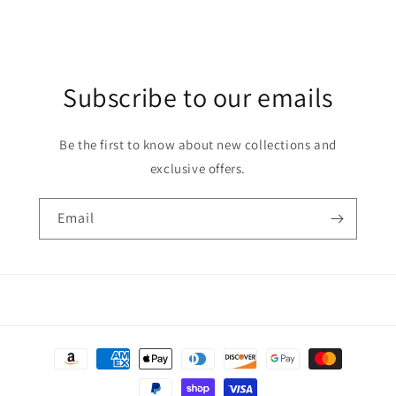
Subscribe to our emails
Be the first to know about new collections and
exclusive offers.
Email
Payment
methods