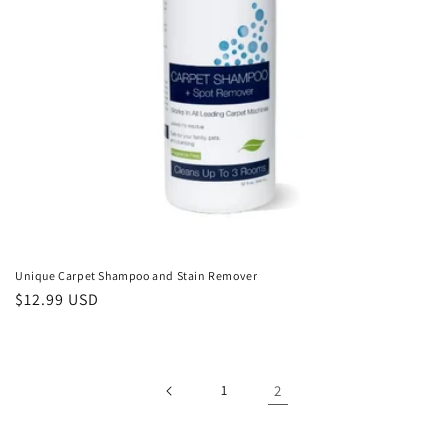
Unique Carpet Shampoo and Stain Remover
Regular
$12.99 USD
price
1
2