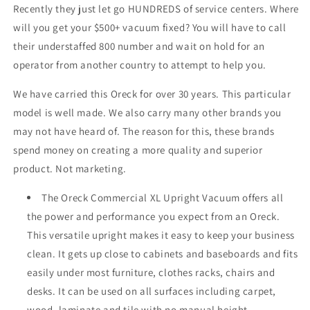
Recently they just let go HUNDREDS of service centers. Where
will you get your $500+ vacuum fixed? You will have to call
their understaffed 800 number and wait on hold for an
operator from another country to attempt to help you.
We have carried this Oreck for over 30 years. This particular
model is well made. We also carry many other brands you
may not have heard of. The reason for this, these brands
spend money on creating a more quality and superior
product. Not marketing.
The Oreck Commercial XL Upright Vacuum offers all
the power and performance you expect from an Oreck.
This versatile upright makes it easy to keep your business
clean. It gets up close to cabinets and baseboards and fits
easily under most furniture, clothes racks, chairs and
desks. It can be used on all surfaces including carpet,
wood, laminate and tile with no manual height