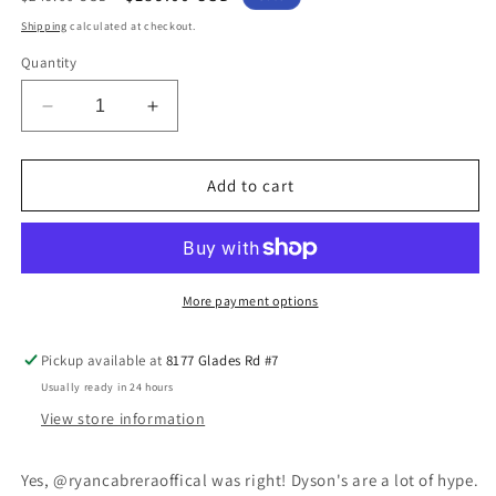
price
price
Shipping
calculated at checkout.
Quantity
Decrease
Increase
quantity
quantity
for
for
Oreck
Oreck
Add to cart
U2000RHS
U2000RHS
Commercial
Commercial
Vacuum
Vacuum
More payment options
Pickup available at
8177 Glades Rd #7
Usually ready in 24 hours
View store information
Yes, @ryancabreraoffical was right! Dyson's are a lot of hype.