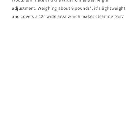
adjustment. Weighing about 9 pounds*, it's lightweight
and covers a 12" wide area which makes cleaning easy
and quick. It has the exclusive Microsweep feature that
allows you to switch from carpet to bare floors with no
adjustments and a 630 cubic inch “top fill” bag. This
model comes with a 1-year commercial warranty as well
as a 1-year warranty** on the belt.
Share