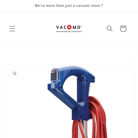
Skip to
We're more than just a vacuum store.®
content
Cart
Skip to
product
information