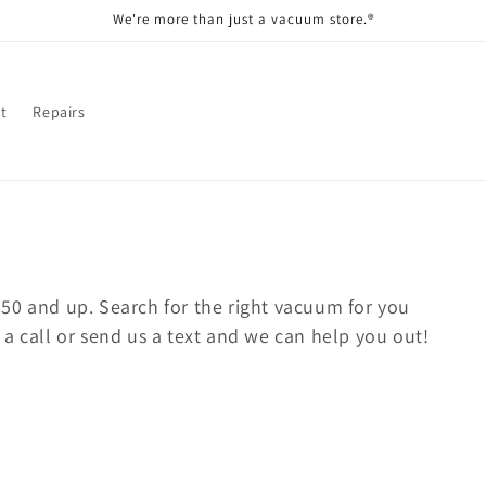
We're more than just a vacuum store.®
t
Repairs
50 and up. Search for the right vacuum for you
a call or send us a text and we can help you out!