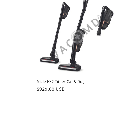
c
t
i
o
n
Miele HX2 Triflex Cat & Dog
:
Regular
$929.00 USD
price