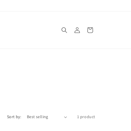
Log
Cart
in
Sort by:
1 product