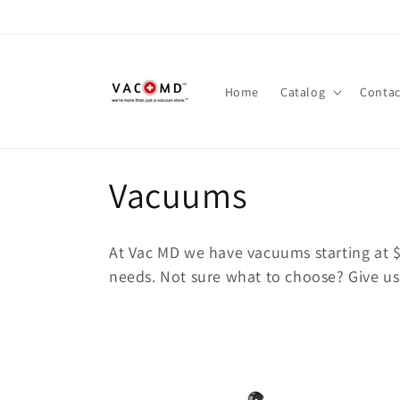
Skip to
content
Home
Catalog
Contac
C
Vacuums
o
At Vac MD we have vacuums starting at $
l
needs. Not sure what to choose? Give us 
l
e