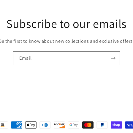
Subscribe to our emails
Be the first to know about new collections and exclusive offers
Email
ayment