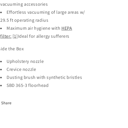
vacuuming accessories
Effortless vacuuming of large areas w/
29.5 ft operating radius
Maximum air hygiene with
HEPA
filter:
[1]
Ideal for allergy sufferers
side the Box
Upholstery nozzle
Crevice nozzle
Dusting brush with synthetic bristles
SBD 365-3 floorhead
Share