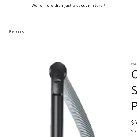
We're more than just a vacuum store.®
t
Repairs
VA
C
R
$
pr
Shi