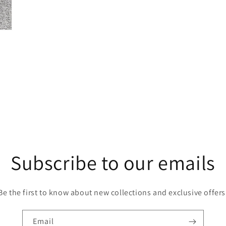
Subscribe to our emails
Be the first to know about new collections and exclusive offers
Email