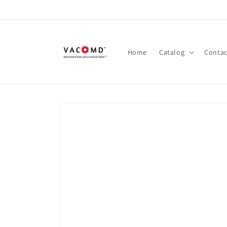
Skip to
content
Home
Catalog
Contac
Skip to
product
information