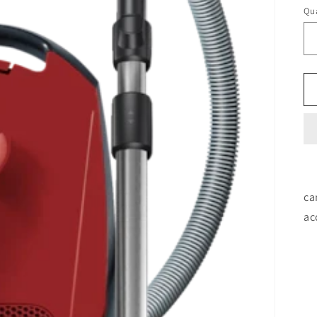
Qua
ca
ac