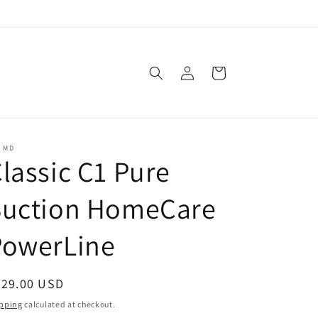
Log
Cart
in
C MD
lassic C1 Pure
Suction HomeCare
PowerLine
egular
629.00 USD
ice
pping
calculated at checkout.