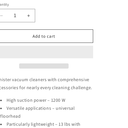
ntity
Decrease
Increase
quantity
quantity
for
for
Classic
Classic
Add to cart
C1
C1
Pure
Pure
Suction
Suction
HomeCare
HomeCare
PowerLine
PowerLine
nister vacuum cleaners with comprehensive
cessories for nearly every cleaning challenge.
High suction power – 1200 W
Versatile applications – universal
floorhead
Particularly lightweight – 13 lbs with