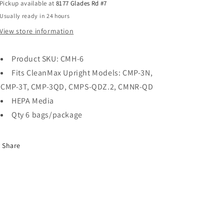
Pickup available at
8177 Glades Rd #7
Usually ready in 24 hours
View store information
Product SKU: CMH-6
Fits CleanMax Upright Models: CMP-3N,
CMP-3T, CMP-3QD, CMPS-QDZ.2, CMNR-QD
HEPA Media
Qty 6 bags/package
Share