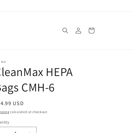
Log
Cart
in
C MD
CleanMax HEPA
Bags CMH-6
egular
34.99 USD
ice
pping
calculated at checkout.
ntity