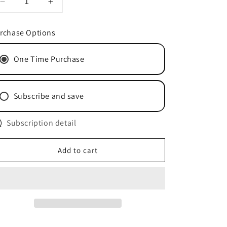
Decrease
Increase
quantity
quantity
for
for
rchase Options
CleanMax
CleanMax
HEPA
HEPA
One Time Purchase
Bags
Bags
CMH-
CMH-
6
6
Subscribe and save
Subscription detail
Add to cart