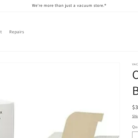
We're more than just a vacuum store.®
t
Repairs
VA
R
$
pr
Shi
Qua