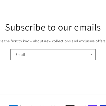
Subscribe to our emails
Be the first to know about new collections and exclusive offers
Email