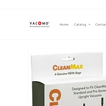
Skip to
content
Home
Catalog
Contac
Skip to
product
information