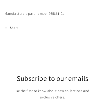
Manufacturers part number 965661-01
Share
Subscribe to our emails
Be the first to know about new collections and
exclusive offers.