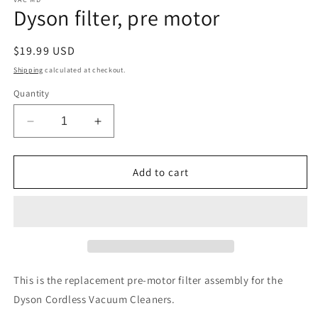
1
Dyson filter, pre motor
in
modal
Regular
$19.99 USD
price
Shipping
calculated at checkout.
Quantity
Decrease
Increase
quantity
quantity
for
for
Dyson
Dyson
Add to cart
filter,
filter,
pre
pre
motor
motor
This is the replacement pre-motor filter assembly for the
Dyson Cordless Vacuum Cleaners.