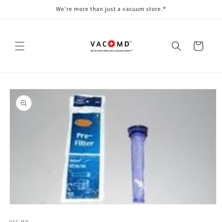
Skip to
We're more than just a vacuum store.®
content
Cart
Skip to
product
information
Open
media
VAC MD