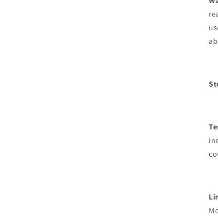
Wa
re
us
ab
St
Te
in
co
Li
Mo