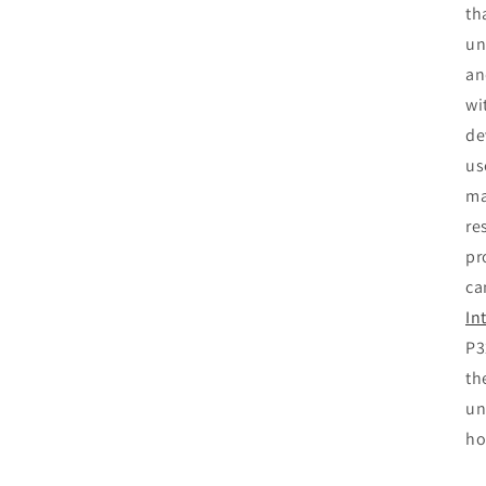
th
un
an
wi
de
us
ma
re
pr
ca
In
P3
th
un
ho