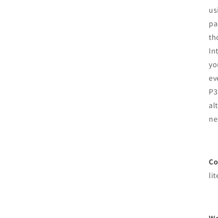
us
pa
th
In
yo
ev
P3
al
ne
Co
lit