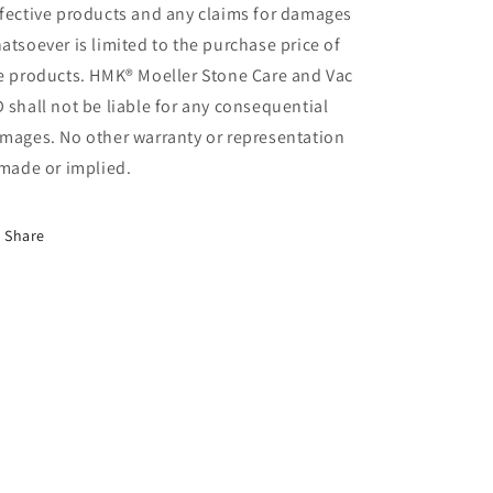
fective products and any claims for damages
atsoever is limited to the purchase price of
e products. HMK® Moeller Stone Care and Vac
 shall not be liable for any consequential
mages. No other warranty or representation
 made or implied.
Share