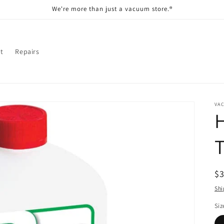
We're more than just a vacuum store.®
t
Repairs
VA
T
R
$
pr
Shi
Siz