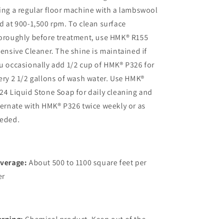
ing a regular floor machine with a lambswool
d at 900-1,500 rpm. To clean surface
oroughly before treatment, use HMK® R155
tensive Cleaner. The shine is maintained if
u occasionally add 1/2 cup of HMK® P326 for
ery 2 1/2 gallons of wash water. Use HMK®
24 Liquid Stone Soap for daily cleaning and
ternate with HMK® P326 twice weekly or as
eded.
verage:
About 500 to 1100 square feet per
er