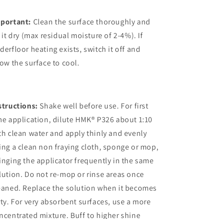
portant:
Clean the surface thoroughly and
t it dry (max residual moisture of 2-4%). If
derfloor heating exists, switch it off and
low the surface to cool.
structions:
Shake well before use. For first
me application, dilute HMK® P326 about 1:10
th clean water and apply thinly and evenly
ing a clean non fraying cloth, sponge or mop,
inging the applicator frequently in the same
lution. Do not re-mop or rinse areas once
eaned. Replace the solution when it becomes
rty. For very absorbent surfaces, use a more
ncentrated mixture. Buff to higher shine