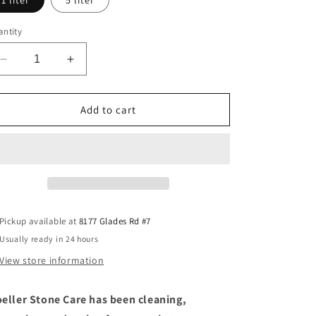
1 liter
5 liter
ntity
Decrease
Increase
quantity
quantity
for
for
HMK®
HMK®
Add to cart
P326
P326
Terracotta
Terracotta
Care
Care
Pickup available at
8177 Glades Rd #7
Usually ready in 24 hours
View store information
eller Stone Care has been cleaning,