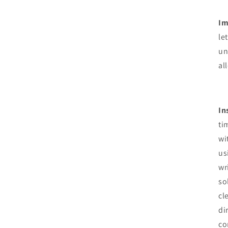
Im
le
un
al
In
ti
wi
us
wr
so
cl
di
co