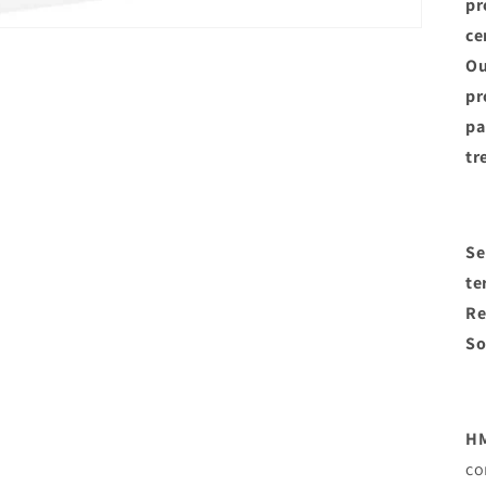
pr
ce
Ou
pr
pa
tr
Se
te
Re
So
HM
co