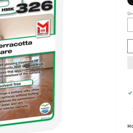
Qua
Mo