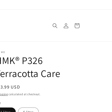
Log
Cart
in
C MD
HMK® P326
erracotta Care
egular
33.99 USD
ice
pping
calculated at checkout.
e