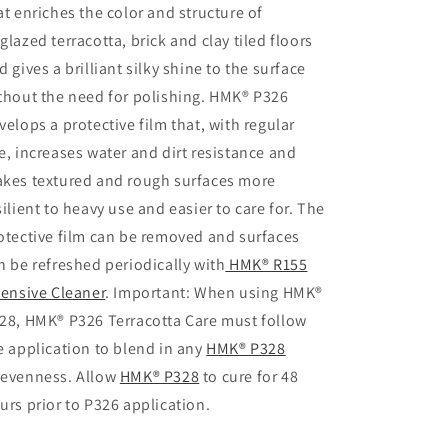
at enriches the color and structure of
glazed terracotta, brick and clay tiled floors
d gives a brilliant silky shine to the surface
thout the need for polishing. HMK® P326
velops a protective film that, with regular
e, increases water and dirt resistance and
kes textured and rough surfaces more
silient to heavy use and easier to care for. The
otective film can be removed and surfaces
n be refreshed periodically with
HMK® R155
tensive Cleaner
. Important: When using HMK®
28, HMK® P326 Terracotta Care must follow
e application to blend in any
HMK® P328
evenness. Allow
HMK® P328
to cure for 48
urs prior to P326 application.