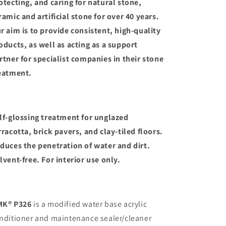
otecting, and caring for natural stone,
ramic and artificial stone for over 40 years.
r aim is to provide consistent, high-quality
oducts, as well as acting as a support
rtner for specialist companies in their stone
eatment.
lf-glossing treatment for unglazed
rracotta, brick pavers, and clay-tiled floors.
duces the penetration of water and dirt.
lvent-free. For interior use only.
K® P326
is a modified water base acrylic
nditioner and maintenance sealer/cleaner