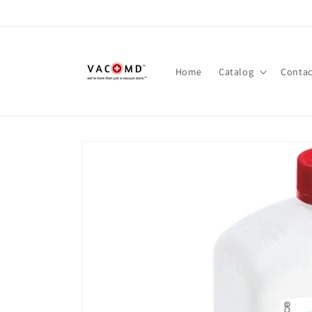
Skip to
content
Home
Catalog
Contac
Skip to
product
information