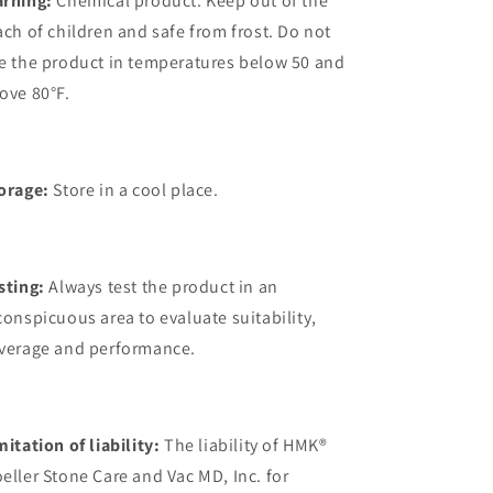
rning:
Chemical product. Keep out of the
ach of children and safe from frost. Do not
e the product in temperatures below 50 and
ove 80°F.
orage:
Store in a cool place.
sting:
Always test the product in an
conspicuous area to evaluate suitability,
verage and performance.
mitation of liability:
The liability of HMK®
eller Stone Care and Vac MD, Inc. for