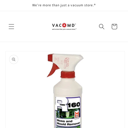
Skip to
We're more than just a vacuum store.®
content
Cart
Skip to
product
information