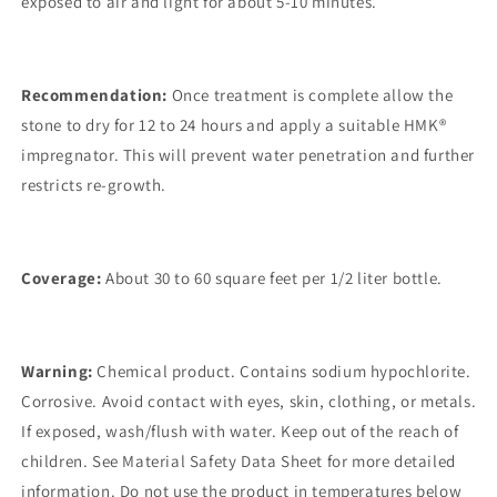
exposed to air and light for about 5-10 minutes.
Recommendation:
Once treatment is complete allow the
stone to dry for 12 to 24 hours and apply a suitable HMK®
impregnator. This will prevent water penetration and further
restricts re-growth.
Coverage:
About 30 to 60 square feet per 1/2 liter bottle.
Warning:
Chemical product. Contains sodium hypochlorite.
Corrosive. Avoid contact with eyes, skin, clothing, or metals.
If exposed, wash/flush with water. Keep out of the reach of
children. See Material Safety Data Sheet for more detailed
information. Do not use the product in temperatures below