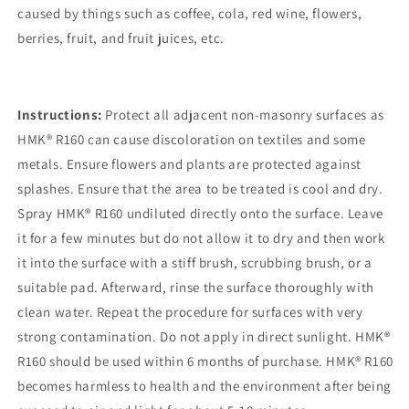
caused by things such as coffee, cola, red wine, flowers,
berries, fruit, and fruit juices, etc.
Instructions:
Protect all adjacent non-masonry surfaces as
HMK® R160 can cause discoloration on textiles and some
metals. Ensure flowers and plants are protected against
splashes. Ensure that the area to be treated is cool and dry.
Spray HMK® R160 undiluted directly onto the surface. Leave
it for a few minutes but do not allow it to dry and then work
it into the surface with a stiff brush, scrubbing brush, or a
suitable pad. Afterward, rinse the surface thoroughly with
clean water. Repeat the procedure for surfaces with very
strong contamination. Do not apply in direct sunlight. HMK®
R160 should be used within 6 months of purchase. HMK® R160
becomes harmless to health and the environment after being