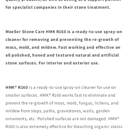
for specialist companies in their stone treatment.
Moeller Stone Care HMK R160 is a ready-to-use spray-on
cleaner for removing and preventing the re-growth of
moss, mold, and mildew. Fast working and effective on
all polished, honed and textured natural and artificial
stone surfaces. For interior and exterior use.
HMK® R160
is a ready-to-use spray-on cleaner for use on
smaller surfaces. HMK® R160 works fast to eliminate and
prevent the re-growth of moss, mold, fungus, lichens, and
mildew from steps, paths, gravestones, walls, garden
ornaments, etc. Polished surfaces are not damaged. HMK®
R160 is also extremely effective for bleaching organic stains