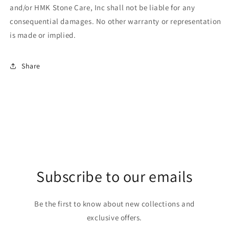
and/or HMK Stone Care, Inc shall not be liable for any
consequential damages. No other warranty or representation
is made or implied.
Share
Subscribe to our emails
Be the first to know about new collections and
exclusive offers.