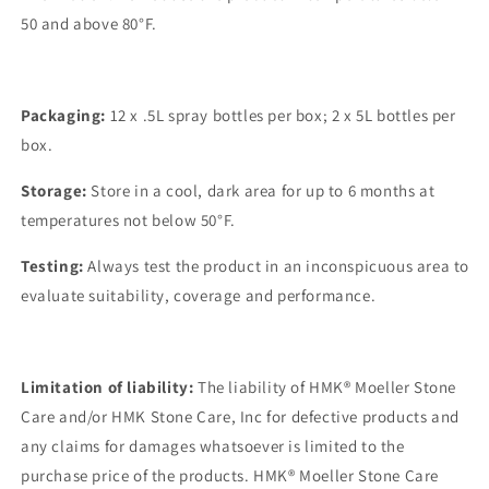
50 and above 80°F.
Packaging:
12 x .5L spray bottles per box; 2 x 5L bottles per
box.
Storage:
Store in a cool, dark area for up to 6 months at
temperatures not below 50°F.
Testing:
Always test the product in an inconspicuous area to
evaluate suitability, coverage and performance.
Limitation of liability:
The liability of HMK® Moeller Stone
Care and/or HMK Stone Care, Inc for defective products and
any claims for damages whatsoever is limited to the
purchase price of the products. HMK® Moeller Stone Care