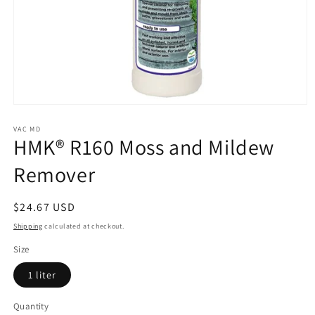
Open
media
1
VAC MD
HMK® R160 Moss and Mildew
in
modal
Remover
Regular
$24.67 USD
price
Shipping
calculated at checkout.
Size
1 liter
Quantity