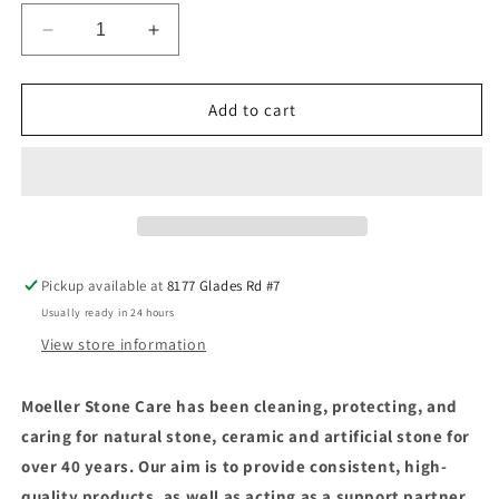
Decrease
Increase
quantity
quantity
for
for
HMK®
HMK®
Add to cart
R160
R160
Moss
Moss
and
and
Mildew
Mildew
Remover
Remover
Pickup available at
8177 Glades Rd #7
Usually ready in 24 hours
View store information
Moeller Stone Care has been cleaning, protecting, and
caring for natural stone, ceramic and artificial stone for
over 40 years. Our aim is to provide consistent, high-
quality products, as well as acting as a support partner