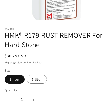
Open
media
1
VAC MD
HMK® R179 RUST REMOVER For
in
modal
Hard Stone
Regular
$36.79 USD
price
Shipping
calculated at checkout.
Size
1 liter
5 liter
Quantity
Decrease
Increase
quantity
quantity