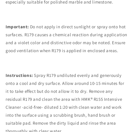
especially suitable for polished marble and limestone.
Important:
Do not apply in direct sunlight or spray onto hot
surfaces. R179 causes a chemical reaction during application
and a violet color and distinctive odor may be noted. Ensure
good ventilation when R179 is applied in enclosed areas.
Instructions:
Spray R179 undiluted evenly and generously
onto a cool and dry surface. Allow around 10-15 minutes for
it to take effect but do not allow it to dry. Remove any
residual R179 and clean the area with HMK® R155 Intensive
Cleaner -acid-free- diluted 1:20 with clean water and work
into the surface using a scrubbing brush, hand brush or
suitable pad. Remove the dirty liquid and rinse the area
thoroughly with clear water.