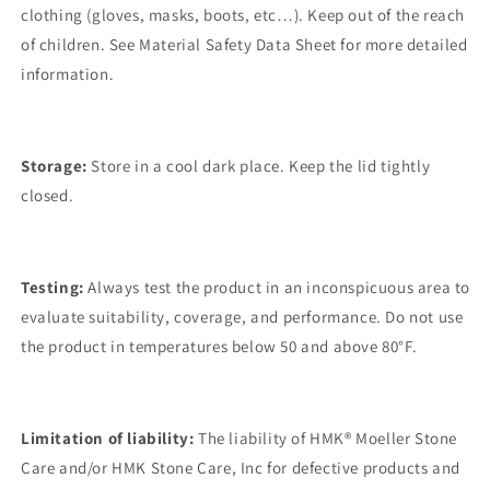
clothing (gloves, masks, boots, etc…). Keep out of the reach
of children. See Material Safety Data Sheet for more detailed
information.
Storage:
Store in a cool dark place. Keep the lid tightly
closed.
Testing:
Always test the product in an inconspicuous area to
evaluate suitability, coverage, and performance. Do not use
the product in temperatures below 50 and above 80°F.
Limitation of liability:
The liability of HMK® Moeller Stone
Care and/or HMK Stone Care, Inc for defective products and