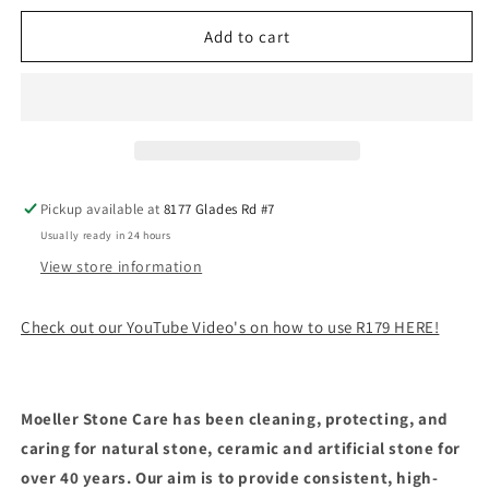
for
for
HMK®
HMK®
Add to cart
R179
R179
RUST
RUST
REMOVER
REMOVER
For
For
Hard
Hard
Stone
Stone
Pickup available at
8177 Glades Rd #7
Usually ready in 24 hours
View store information
Check out our YouTube Video's on how to use R179 HERE!
Moeller Stone Care has been cleaning, protecting, and
caring for natural stone, ceramic and artificial stone for
over 40 years. Our aim is to provide consistent, high-