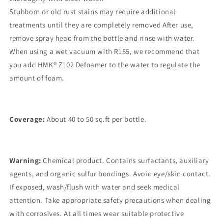
Stubborn or old rust stains may require additional
treatments until they are completely removed After use,
remove spray head from the bottle and rinse with water.
When using a wet vacuum with R155, we recommend that
you add HMK® Z102 Defoamer to the water to regulate the
amount of foam.
Coverage:
About 40 to 50 sq.ft per bottle.
Warning:
Chemical product. Contains surfactants, auxiliary
agents, and organic sulfur bondings. Avoid eye/skin contact.
If exposed, wash/flush with water and seek medical
attention. Take appropriate safety precautions when dealing
with corrosives. At all times wear suitable protective