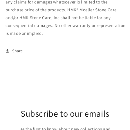
any claims for damages whatsoever is limited to the
purchase price of the products. HMK® Moeller Stone Care
and/or HMK Stone Care, Inc shall not be liable for any
consequential damages. No other warranty or representation
is made or implied.
Share
Subscribe to our emails
Be the first to know about new collections and