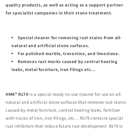
quality products, as well as acting as a support partner
for specialist companies in their stone treatment.
Special cleaner for removing rust stains from all-
natural and artificial stone surfaces.
For polished marble, travertine, and limestone.
Removes rust marks caused by central heating
leaks, metal furniture, iron filings etc…
HMK® R179
is a special ready-to-use cleaner for use on all-
natural and artificial stone surfaces that removes rust stains
caused by metal furniture, central heating leaks, fertilizer
with traces of iron, iron filings, etc… R179 contains special
rust inhibitors that reduce future rust development. R179 is