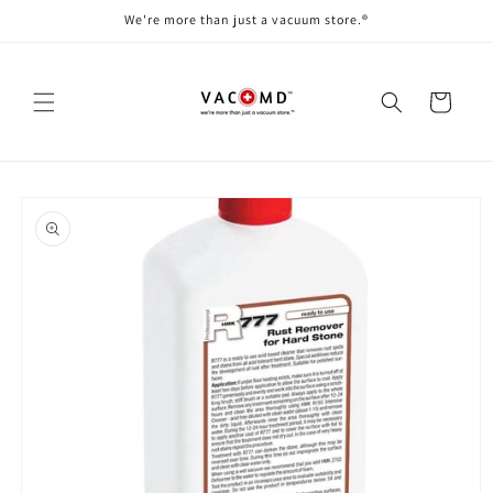
Skip to
We're more than just a vacuum store.®
content
Cart
Skip to
product
information