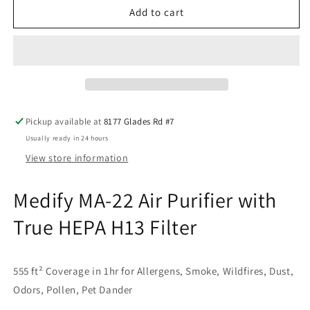
Medify
Medify
Add to cart
MA-
MA-
22
22
Air
Air
Purifier
Purifier
with
with
True
True
HEPA
HEPA
Pickup available at
8177 Glades Rd #7
H13
H13
Usually ready in 24 hours
View store information
Medify MA-22 Air Purifier with
True HEPA H13 Filter
555 ft² Coverage in 1hr for Allergens, Smoke, Wildfires, Dust,
Odors, Pollen, Pet Dander