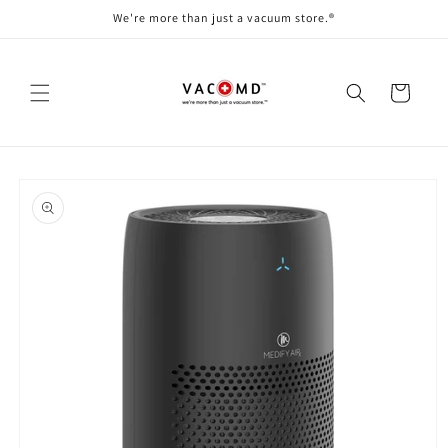
Skip to
We're more than just a vacuum store.®
content
Cart
Skip to
product
information