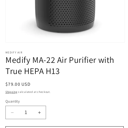
Open
media
1
MEDIFY AIR
Medify MA-22 Air Purifier with
in
modal
True HEPA H13
Regular
$79.00 USD
price
Shipping
calculated at checkout.
Quantity
Decrease
Increase
quantity
quantity
for
for