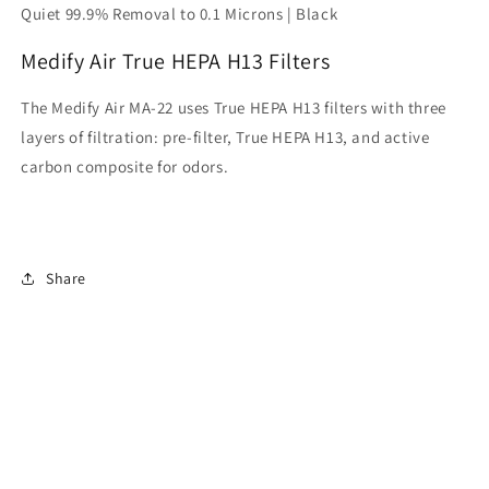
Quiet 99.9% Removal to 0.1 Microns | Black
Medify Air True HEPA H13 Filters
The Medify Air MA-22 uses True HEPA H13 filters with three
layers of filtration: pre-filter, True HEPA H13, and active
carbon composite for odors.
Share