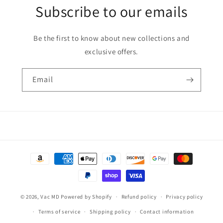
Subscribe to our emails
Be the first to know about new collections and
exclusive offers.
Email
Payment
methods
© 2026,
Vac MD
Powered by Shopify
Refund policy
Privacy policy
Terms of service
Shipping policy
Contact information