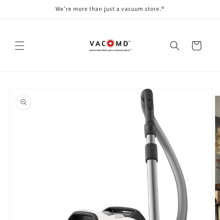
Skip to
We're more than just a vacuum store.®
content
Cart
Skip to
product
information