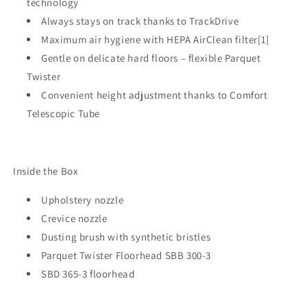
technology
Always stays on track thanks to TrackDrive
Maximum air hygiene with HEPA AirClean filter[1]
Gentle on delicate hard floors – flexible Parquet
Twister
Convenient height adjustment thanks to Comfort
Telescopic Tube
Inside the Box
Upholstery nozzle
Crevice nozzle
Dusting brush with synthetic bristles
Parquet Twister Floorhead SBB 300-3
SBD 365-3 floorhead