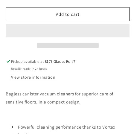
quantity
quantity
for
for
Miele
Miele
Add to cart
Boost
Boost
CX1
CX1
Parquet
Parquet
Pickup available at
8177 Glades Rd #7
Usually ready in 24 hours
View store information
Bagless canister vacuum cleaners for superior care of
sensitive floors, in a compact design.
Powerful cleaning performance thanks to Vortex