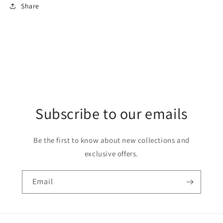
Share
Subscribe to our emails
Be the first to know about new collections and
exclusive offers.
Email