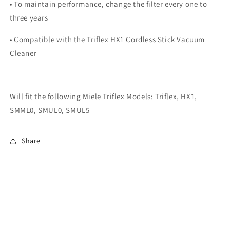
• To maintain performance, change the filter every one to
three years
• Compatible with the Triflex HX1 Cordless Stick Vacuum
Cleaner
Will fit the following Miele Triflex Models: Triflex, HX1,
SMML0, SMUL0, SMUL5
Share