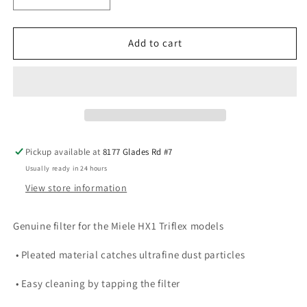
quantity
quantity
for
for
Miele
Miele
Add to cart
Triflex
Triflex
HX-
HX-
FSF
FSF
Fine
Fine
Dust
Dust
Filter
Filter
Pickup available at
8177 Glades Rd #7
Usually ready in 24 hours
View store information
Genuine filter for the Miele HX1 Triflex models
• Pleated material catches ultrafine dust particles
• Easy cleaning by tapping the filter