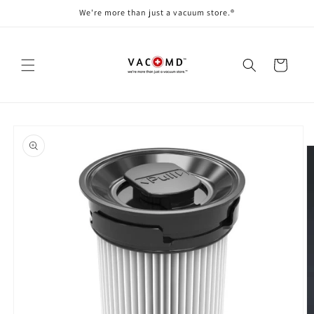
Skip to
We're more than just a vacuum store.®
content
Cart
Skip to
product
information