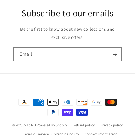
Subscribe to our emails
Be the first to know about new collections and
exclusive offers.
Email
Payment
methods
© 2026,
Vac MD
Powered by Shopify
Refund policy
Privacy policy
Terms of service
Shipping policy
Contact information