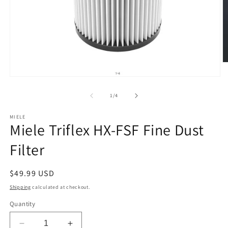
O
m
Open
2
media
in
1
of
m
1
/
4
in
modal
MIELE
Miele Triflex HX-FSF Fine Dust
Filter
Regular
$49.99 USD
price
Shipping
calculated at checkout.
Quantity
Decrease
Increase