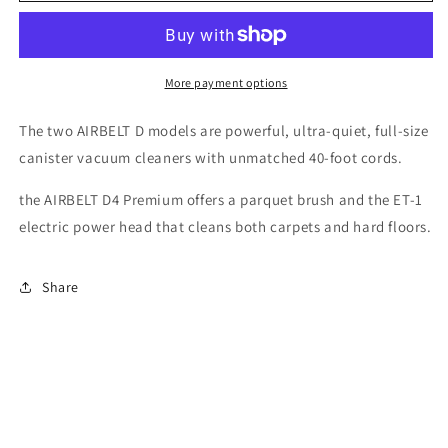
D4
D4
Premium
Premium
More payment options
The two AIRBELT D models are powerful, ultra-quiet, full-size
canister vacuum cleaners with unmatched 40-foot cords.
the AIRBELT D4 Premium offers a parquet brush and the ET-1
electric power head that cleans both carpets and hard floors.
Share