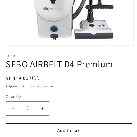
Open
media
1
VAC MD
SEBO AIRBELT D4 Premium
in
modal
Regular
$1,449.00 USD
price
Shipping
calculated at checkout.
Quantity
Decrease
Increase
quantity
quantity
for
for
SEBO
SEBO
Add to cart
AIRBELT
AIRBELT