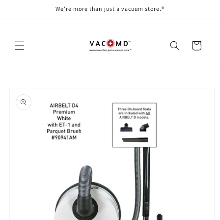
Skip to
We're more than just a vacuum store.®
content
Cart
Skip to
product
information