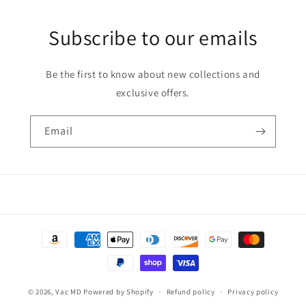
Subscribe to our emails
Be the first to know about new collections and
exclusive offers.
Email
Payment
methods
© 2026,
Vac MD
Powered by Shopify
Refund policy
Privacy policy