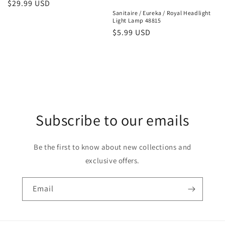
Regular
$29.99 USD
Sanitaire / Eureka / Royal Headlight
price
Light Lamp 48815
Regular
$5.99 USD
price
Subscribe to our emails
Be the first to know about new collections and
exclusive offers.
Email