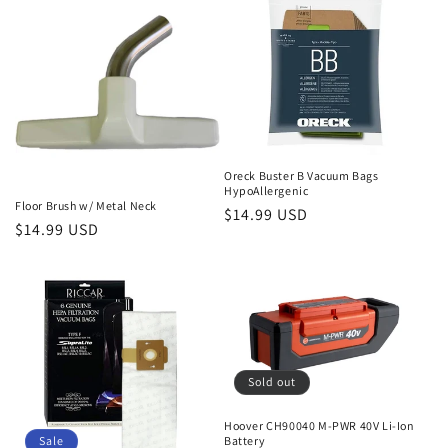
Oreck Buster B Vacuum Bags
HypoAllergenic
Floor Brush w/ Metal Neck
Regular
$14.99 USD
Regular
$14.99 USD
price
price
Sold out
Hoover CH90040 M-PWR 40V Li-Ion
Sale
Battery