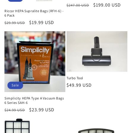
Regular
Sale
$199.00 USD
$247.00 USD
Riccar HEPA Supralite Bags (RFH-6) -
price
price
6 Pack
Regular
Sale
$19.99 USD
$29.99 USD
price
price
Turbo Tool
Regular
$49.99 USD
Sale
price
Simplicity HEPA Type A Vacuum Bags
6 Series SAH-6
Regular
Sale
$23.99 USD
$24.99 USD
price
price