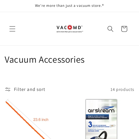
Skip to
We're more than just a vacuum store.®
content
Cart
C
Vacuum Accessories
o
l
Filter and sort
14 products
l
e
c
t