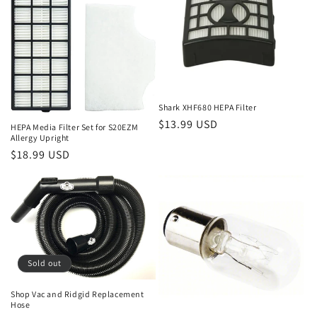
Shark XHF680 HEPA Filter
Regular
$13.99 USD
HEPA Media Filter Set for S20EZM
Allergy Upright
price
Regular
$18.99 USD
price
Sold out
Shop Vac and Ridgid Replacement
Hose