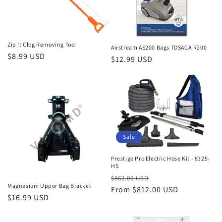
i
o
n
Zip It Clog Removing Tool
Airstream AS200 Bags TDSACAIR200
Regular
$8.99 USD
Regular
$12.99 USD
:
price
price
Sale
Prestige Pro Electric Hose Kit - 8325-
HS
Regular
Sale
$862.00 USD
Magnesium Upper Bag Bracket
price
From $812.00 USD
price
Regular
$16.99 USD
price