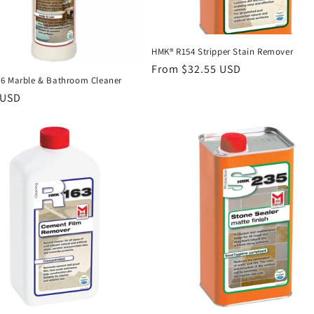
HMK® R154 Stripper Stain Remover
Regular
From $32.55 USD
6 Marble & Bathroom Cleaner
price
r
 USD