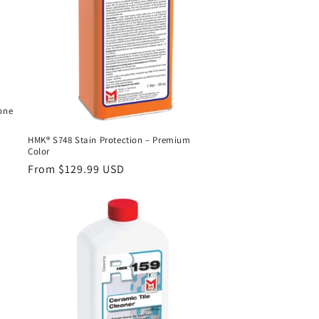
one
HMK® S748 Stain Protection – Premium
Color
Regular
From $129.99 USD
price