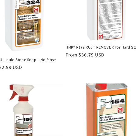
HMK® R179 RUST REMOVER For Hard St
Regular
From $36.79 USD
4 Liquid Stone Soap – No Rinse
price
r
32.99 USD