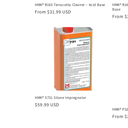
HMK® R165 Terracotta Cleaner – Acid Base
HMK® R16
Base
Regular
From $31.99 USD
Regula
From $
price
price
HMK® S731 Silane Impregnator
Regular
$59.99 USD
HMK® P323
price
Regula
From $
price