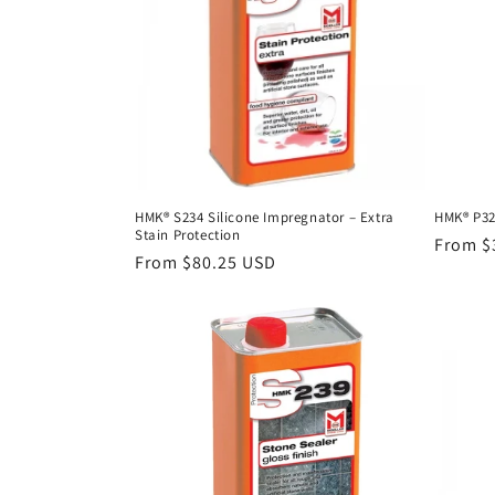
c
t
i
o
HMK® S234 Silicone Impregnator – Extra
HMK® P32
Stain Protection
n
Regula
From $
Regular
From $80.25 USD
price
price
: