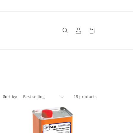
Log
Cart
in
Sort by:
15 products