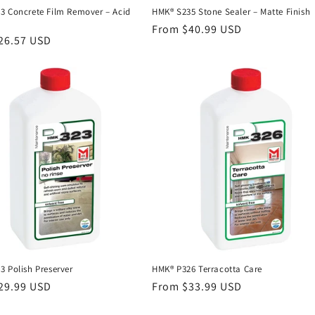
3 Concrete Film Remover – Acid
HMK® S235 Stone Sealer – Matte Finish
Regular
From $40.99 USD
r
26.57 USD
price
 Polish Preserver
HMK® P326 Terracotta Care
r
29.99 USD
Regular
From $33.99 USD
price