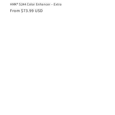
HMK® S244 Color Enhancer – Extra
Regular
From $73.99 USD
price