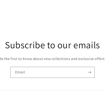
Subscribe to our emails
Be the first to know about new collections and exclusive offers
Email