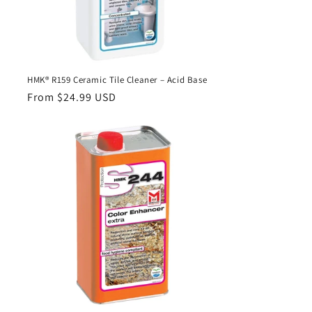
HMK® R159 Ceramic Tile Cleaner – Acid Base
Regular
From $24.99 USD
price