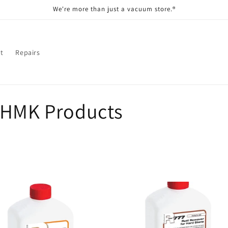
We're more than just a vacuum store.®
t
Repairs
;HMK Products