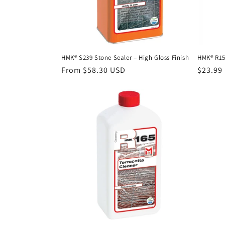
HMK® S239 Stone Sealer – High Gloss Finish
HMK® R15
Regular
From $58.30 USD
Regula
$23.99
price
price